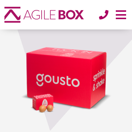
SECTORS
ENVIRONMENT
ABOUT
BLOG/NEWS
CONTACT