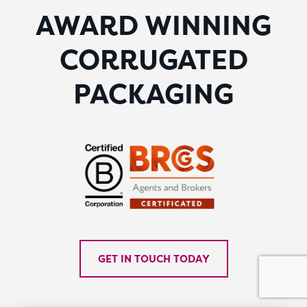
AWARD WINNING
CORRUGATED
PACKAGING
GET IN TOUCH TODAY