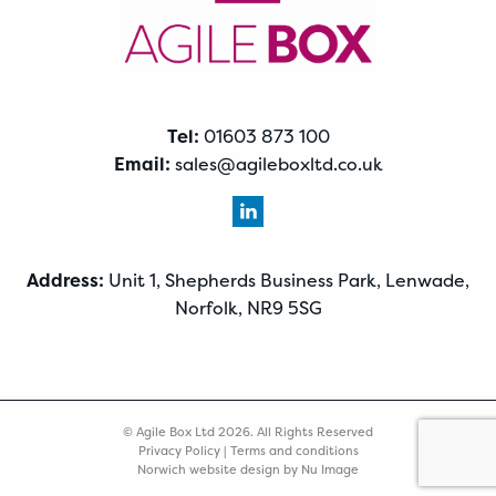
Tel:
01603 873 100
Email:
sales@agileboxltd.co.uk
Address:
Unit 1, Shepherds Business Park, Lenwade,
Norfolk, NR9 5SG
© Agile Box Ltd 2026. All Rights Reserved
Privacy Policy
|
Terms and conditions
Norwich website design by Nu Image