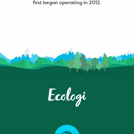
first began operating in 2012.