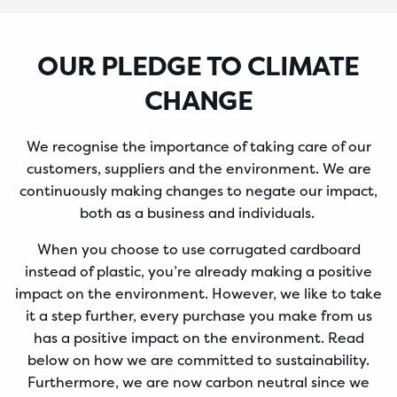
OUR PLEDGE TO CLIMATE
CHANGE
We recognise the importance of taking care of our
customers, suppliers and the environment. We are
continuously making changes to negate our impact,
both as a business and individuals.
When you choose to use corrugated cardboard
instead of plastic, you’re already making a positive
impact on the environment. However, we like to take
it a step further, every purchase you make from us
has a positive impact on the environment. Read
below on how we are committed to sustainability.
Furthermore, we are now carbon neutral since we