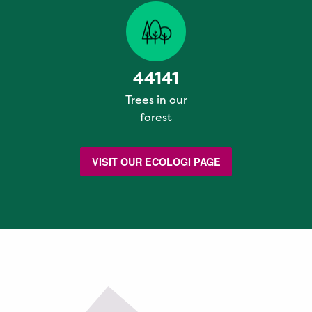
44141
Trees in our
forest
VISIT OUR ECOLOGI PAGE