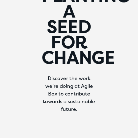
A
SEED
FOR
CHANGE
Discover the work
we’re doing at Agile
Box to contribute
towards a sustainable
future.