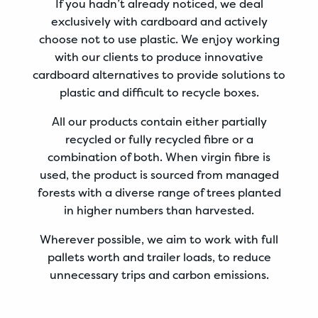
If you hadn’t already noticed, we deal
exclusively with cardboard and actively
choose not to use plastic. We enjoy working
with our clients to produce innovative
cardboard alternatives to provide solutions to
plastic and difficult to recycle boxes.
All our products contain either partially
recycled or fully recycled fibre or a
combination of both. When virgin fibre is
used,
the product is sourced from managed
forests with a diverse range of trees planted
in higher numbers than harvested.
Wherever possible, we aim to work with full
pallets worth and trailer loads, to reduce
unnecessary trips and carbon emissions.