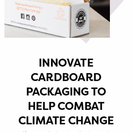
INNOVATE
CARDBOARD
PACKAGING TO
HELP COMBAT
CLIMATE CHANGE