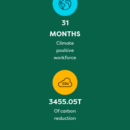
31
MONTHS
Climate
positive
workforce
3455.05T
Of carbon
reduction