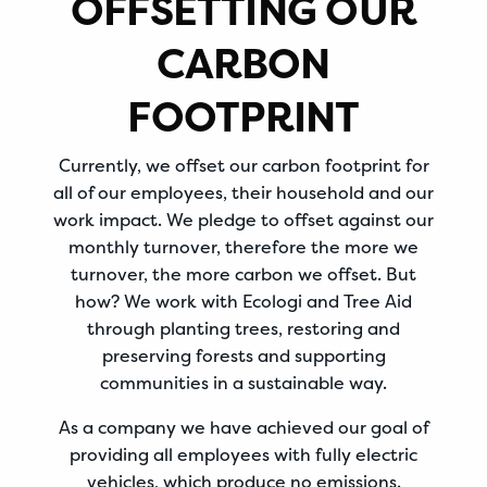
OFFSETTING OUR
CARBON
FOOTPRINT
Currently, we offset our carbon footprint for
all of our employees, their household and our
work impact. We pledge to offset against our
monthly turnover, therefore the more we
turnover, the more carbon we offset. But
how? We work with Ecologi and Tree Aid
through planting trees, restoring and
preserving forests and supporting
communities in a sustainable way.
As a company we have achieved our goal of
providing all employees with fully electric
vehicles, which produce no emissions.