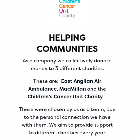
HELPING
COMMUNITIES
As a company we collectively donate
money to 3 different charities.
These are:
East Anglian Air
Ambulance
,
MacMillan
and the
Children’s Cancer Unit Charity
.
These were chosen by us as a team, due
to the personal connection we have
with them. We aim to provide support
to different charities every year.