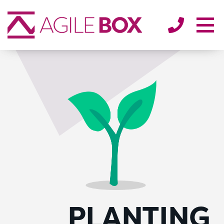
SECTORS
ENVIRONMENT
ABOUT
BLOG/NEWS
CONTACT
PLANTING