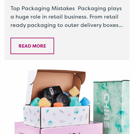
Top Packaging Mistakes Packaging plays
a huge role in retail business. From retail
ready packaging to outer delivery boxes
and everything in between, it’s
important…
READ MORE