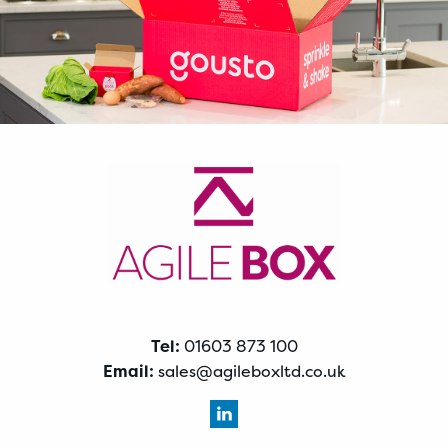
Tel:
01603 873 100
Email:
sales@agileboxltd.co.uk