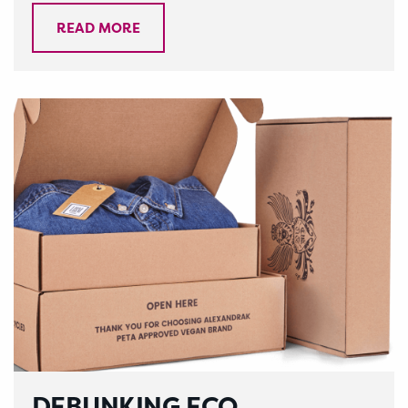
READ MORE
DEBUNKING ECO