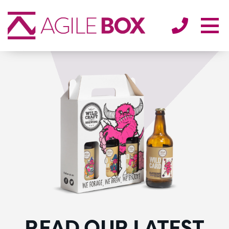
SECTORS
ENVIRONMENT
ABOUT
BLOG/NEWS
CONTACT
READ OUR LATEST