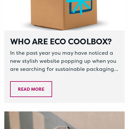
WHO ARE ECO COOLBOX?
In the past year you may have noticed a
new stylish website popping up when you
are searching for sustainable packaging,
called Eco Coolbox. Or…
READ MORE