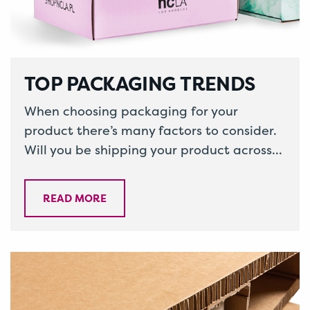
TOP PACKAGING TRENDS
When choosing packaging for your
product there’s many factors to consider.
Will you be shipping your product across
the country or even internationally,
ensuring your…
READ MORE