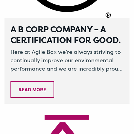
A B CORP COMPANY – A
CERTIFICATION FOR GOOD.
Here at Agile Box we’re always striving to
continually improve our environmental
performance and we are incredibly proud
to announce that we were awarded B…
READ MORE