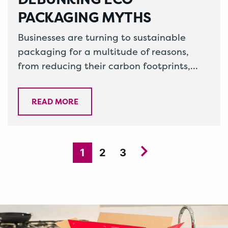
PACKAGING MYTHS
Businesses are turning to sustainable
packaging for a multitude of reasons,
from reducing their carbon footprints,
increasing sales and incorporating it into
their corporate social…
READ MORE
1
2
3