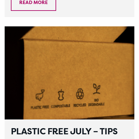
READ MORE
PLASTIC FREE JULY – TIPS