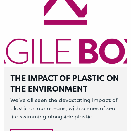
THE IMPACT OF PLASTIC ON
THE ENVIRONMENT
We’ve all seen the devastating impact of
plastic on our oceans, with scenes of sea
life swimming alongside plastic
packaging on the hard hitting show…