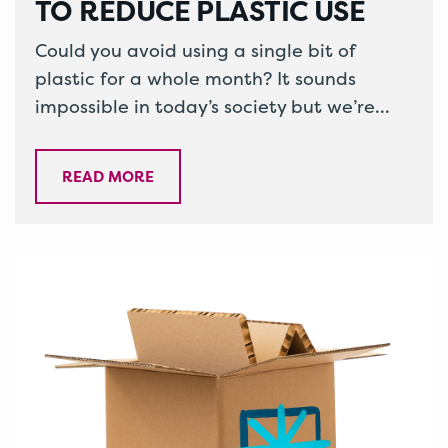
TO REDUCE PLASTIC USE
Could you avoid using a single bit of
plastic for a whole month? It sounds
impossible in today’s society but we’re
here to tell you…
READ MORE