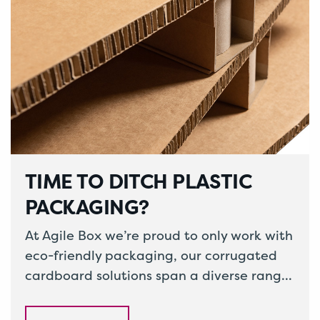
TIME TO DITCH PLASTIC
PACKAGING?
At Agile Box we’re proud to only work with
eco-friendly packaging, our corrugated
cardboard solutions span a diverse range
of packaging. From corrugated pallets
to…