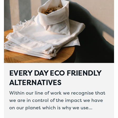
EVERY DAY ECO FRIENDLY
ALTERNATIVES
Within our line of work we recognise that
we are in control of the impact we have
on our planet which is why we use…