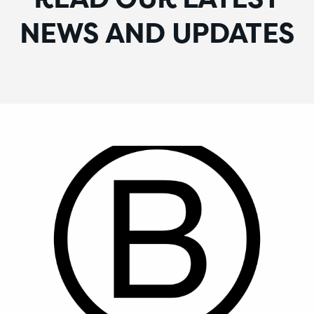
NEWS AND UPDATES