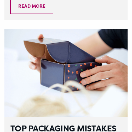
READ MORE
TOP PACKAGING MISTAKES