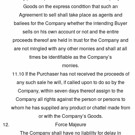
Goods on the express condition that such an
Agreement to sell shall take place as agents and
bailees for the Company whether the intending Buyer
sells on his own account or not and the entire
proceeds thereof are held in trust for the Company and
are not mingled with any other monies and shall at all
times be identifiable as the Company’s
monies.
11.10 If the Purchaser has not received the proceeds of
any such sale he will, if called upon to do so by the
Company, within seven days thereof assign to the
Company all rights against the person or persons to
whom he has supplied any product or chattel made from
or with the Company’s Goods.
Force Majeure
The Company shall have no liability for delay in