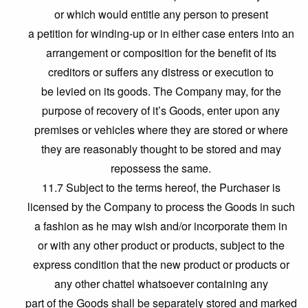
or which would entitle any person to present
a petition for winding-up or in either case enters into an
arrangement or composition for the benefit of its
creditors or suffers any distress or execution to
be levied on its goods. The Company may, for the
purpose of recovery of it’s Goods, enter upon any
premises or vehicles where they are stored or where
they are reasonably thought to be stored and may
repossess the same.
11.7 Subject to the terms hereof, the Purchaser is
licensed by the Company to process the Goods in such
a fashion as he may wish and/or incorporate them in
or with any other product or products, subject to the
express condition that the new product or products or
any other chattel whatsoever containing any
part of the Goods shall be separately stored and marked