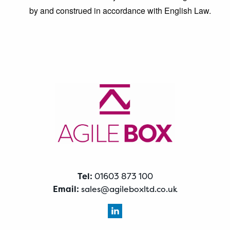
by and construed in accordance with English Law.
Tel:
01603 873 100
Email:
sales@agileboxltd.co.uk