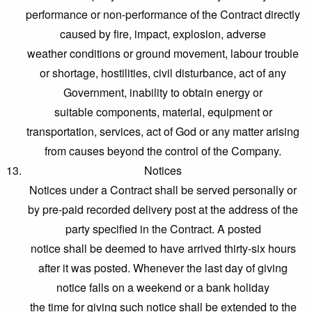
performance or non-performance of the Contract directly
caused by fire, impact, explosion, adverse
weather conditions or ground movement, labour trouble
or shortage, hostilities, civil disturbance, act of any
Government, inability to obtain energy or
suitable components, material, equipment or
transportation, services, act of God or any matter arising
from causes beyond the control of the Company.
Notices
Notices under a Contract shall be served personally or
by pre-paid recorded delivery post at the address of the
party specified in the Contract. A posted
notice shall be deemed to have arrived thirty-six hours
after it was posted. Whenever the last day of giving
notice falls on a weekend or a bank holiday
the time for giving such notice shall be extended to the