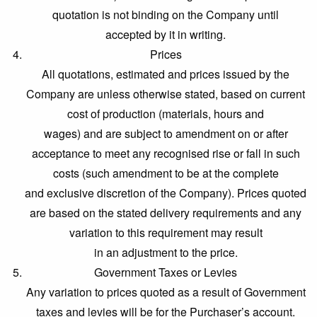
quotation is not binding on the Company until
accepted by it in writing.
Prices
All quotations, estimated and prices issued by the
Company are unless otherwise stated, based on current
cost of production (materials, hours and
wages) and are subject to amendment on or after
acceptance to meet any recognised rise or fall in such
costs (such amendment to be at the complete
and exclusive discretion of the Company). Prices quoted
are based on the stated delivery requirements and any
variation to this requirement may result
in an adjustment to the price.
Government Taxes or Levies
Any variation to prices quoted as a result of Government
taxes and levies will be for the Purchaser’s account.