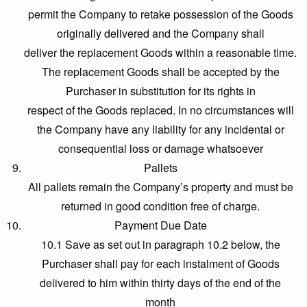
permit the Company to retake possession of the Goods
originally delivered and the Company shall
deliver the replacement Goods within a reasonable time.
The replacement Goods shall be accepted by the
Purchaser in substitution for its rights in
respect of the Goods replaced. In no circumstances will
the Company have any liability for any incidental or
consequential loss or damage whatsoever
Pallets
All pallets remain the Company’s property and must be
returned in good condition free of charge.
Payment Due Date
10.1 Save as set out in paragraph 10.2 below, the
Purchaser shall pay for each instalment of Goods
delivered to him within thirty days of the end of the
month