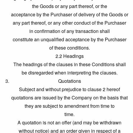
the Goods or any part thereof, or the
acceptance by the Purchaser of delivery of the Goods or
any part thereof, or any other conduct of the Purchaser
in confirmation of any transaction shall
constitute an unqualified acceptance by the Purchaser
of these conditions.
2.2 Headings
The headings of the clauses in these Conditions shall
be disregarded when interpreting the clauses.
Quotations
Subject and without prejudice to clause 2 hereof
quotations are issued by the Company on the basis that
they are subject to amendment from time to
time.
A quotation is not an offer (and may be withdrawn
without notice) and an order given in respect of a