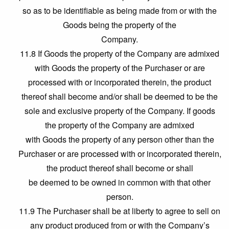
so as to be identifiable as being made from or with the
Goods being the property of the
Company.
11.8 If Goods the property of the Company are admixed
with Goods the property of the Purchaser or are
processed with or incorporated therein, the product
thereof shall become and/or shall be deemed to be the
sole and exclusive property of the Company. If goods
the property of the Company are admixed
with Goods the property of any person other than the
Purchaser or are processed with or incorporated therein,
the product thereof shall become or shall
be deemed to be owned in common with that other
person.
11.9 The Purchaser shall be at liberty to agree to sell on
any product produced from or with the Company’s