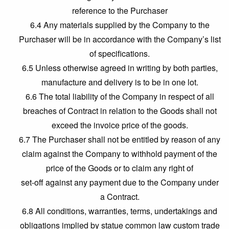
reference to the Purchaser
6.4 Any materials supplied by the Company to the
Purchaser will be in accordance with the Company’s list
of specifications.
6.5 Unless otherwise agreed in writing by both parties,
manufacture and delivery is to be in one lot.
6.6 The total liability of the Company in respect of all
breaches of Contract in relation to the Goods shall not
exceed the invoice price of the goods.
6.7 The Purchaser shall not be entitled by reason of any
claim against the Company to withhold payment of the
price of the Goods or to claim any right of
set-off against any payment due to the Company under
a Contract.
6.8 All conditions, warranties, terms, undertakings and
obligations implied by statue common law custom trade