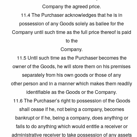
Company the agreed price.
11.4 The Purchaser acknowledges that he is in
possession of any Goods solely as bailee for the
Company until such time as the full price thereof is paid
to the
Company.
11.5 Until such time as the Purchaser becomes the
owner of the Goods, he will store them on his premises
separately from his own goods or those of any
other person and in a manner which makes them readily
identifiable as the Goods or the Company.
11.6 The Purchaser’s right to possession of the Goods
shall cease if he, not being a company, becomes
bankrupt or if he, being a company, does anything or
fails to do anything which would entitle a receiver or
administrative receiver to take possession of any assets