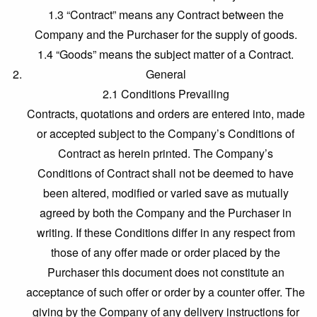
1.3 “Contract” means any Contract between the
Company and the Purchaser for the supply of goods.
1.4 “Goods” means the subject matter of a Contract.
General
2.1 Conditions Prevailing
Contracts, quotations and orders are entered into, made
or accepted subject to the Company’s Conditions of
Contract as herein printed. The Company’s
Conditions of Contract shall not be deemed to have
been altered, modified or varied save as mutually
agreed by both the Company and the Purchaser in
writing. If these Conditions differ in any respect from
those of any offer made or order placed by the
Purchaser this document does not constitute an
acceptance of such offer or order by a counter offer. The
giving by the Company of any delivery instructions for