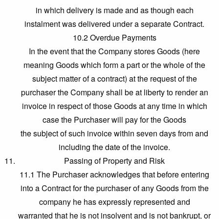
in which delivery is made and as though each
instalment was delivered under a separate Contract.
10.2 Overdue Payments
In the event that the Company stores Goods (here
meaning Goods which form a part or the whole of the
subject matter of a contract) at the request of the
purchaser the Company shall be at liberty to render an
invoice in respect of those Goods at any time in which
case the Purchaser will pay for the Goods
the subject of such invoice within seven days from and
including the date of the invoice.
Passing of Property and Risk
11.1 The Purchaser acknowledges that before entering
into a Contract for the purchaser of any Goods from the
company he has expressly represented and
warranted that he is not insolvent and is not bankrupt, or