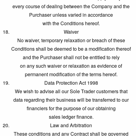
every course of dealing between the Company and the
Purchaser unless varied in accordance
with the Conditions hereof.
Waiver
No waiver, temporary relaxation or breach of these
Conditions shall be deemed to be a modification thereof
and the Purchaser shall not be entitled to rely
on any such waiver or relaxation as evidence of
permanent modification of the terms hereof.
Data Protection Act 1998
We wish to advise all our Sole Trader customers that
data regarding their business will be transferred to our
financiers for the purpose of our obtaining
sales ledger finance.
Law and Arbitration
These conditions and any Contract shall be governed