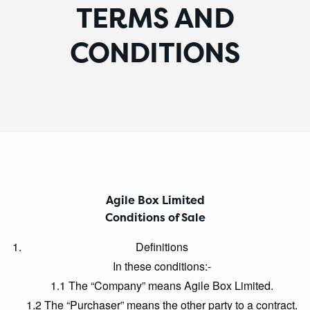
TERMS AND
CONDITIONS
Agile Box Limited
Conditions of Sale
Definitions
In these conditions:-
1.1 The “Company” means Agile Box Limited.
1.2 The “Purchaser” means the other party to a contract.