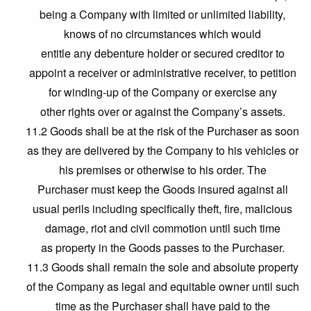
being a Company with limited or unlimited liability,
knows of no circumstances which would
entitle any debenture holder or secured creditor to
appoint a receiver or administrative receiver, to petition
for winding-up of the Company or exercise any
other rights over or against the Company’s assets.
11.2 Goods shall be at the risk of the Purchaser as soon
as they are delivered by the Company to his vehicles or
his premises or otherwise to his order. The
Purchaser must keep the Goods insured against all
usual perils including specifically theft, fire, malicious
damage, riot and civil commotion until such time
as property in the Goods passes to the Purchaser.
11.3 Goods shall remain the sole and absolute property
of the Company as legal and equitable owner until such
time as the Purchaser shall have paid to the