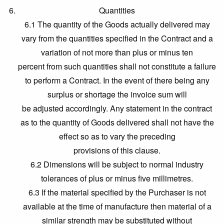
Quantities
6.1 The quantity of the Goods actually delivered may
vary from the quantities specified in the Contract and a
variation of not more than plus or minus ten
percent from such quantities shall not constitute a failure
to perform a Contract. In the event of there being any
surplus or shortage the invoice sum will
be adjusted accordingly. Any statement in the contract
as to the quantity of Goods delivered shall not have the
effect so as to vary the preceding
provisions of this clause.
6.2 Dimensions will be subject to normal industry
tolerances of plus or minus five millimetres.
6.3 If the material specified by the Purchaser is not
available at the time of manufacture then material of a
similar strength may be substituted without