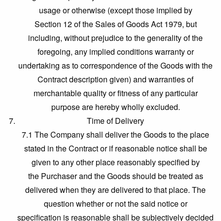
usage or otherwise (except those implied by
Section 12 of the Sales of Goods Act 1979, but
including, without prejudice to the generality of the
foregoing, any implied conditions warranty or
undertaking as to correspondence of the Goods with the
Contract description given) and warranties of
merchantable quality or fitness of any particular
purpose are hereby wholly excluded.
Time of Delivery
7.1 The Company shall deliver the Goods to the place
stated in the Contract or if reasonable notice shall be
given to any other place reasonably specified by
the Purchaser and the Goods should be treated as
delivered when they are delivered to that place. The
question whether or not the said notice or
specification is reasonable shall be subjectively decided