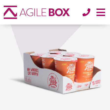
SECTORS
ENVIRONMENT
ABOUT
BLOG/NEWS
CONTACT