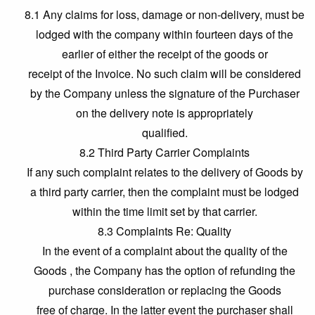
8.1 Any claims for loss, damage or non-delivery, must be
lodged with the company within fourteen days of the
earlier of either the receipt of the goods or
receipt of the Invoice. No such claim will be considered
by the Company unless the signature of the Purchaser
on the delivery note is appropriately
qualified.
8.2 Third Party Carrier Complaints
If any such complaint relates to the delivery of Goods by
a third party carrier, then the complaint must be lodged
within the time limit set by that carrier.
8.3 Complaints Re: Quality
In the event of a complaint about the quality of the
Goods , the Company has the option of refunding the
purchase consideration or replacing the Goods
free of charge. In the latter event the purchaser shall