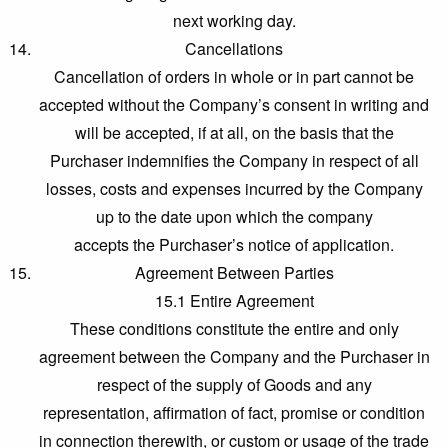
next working day.
Cancellations
Cancellation of orders in whole or in part cannot be
accepted without the Company’s consent in writing and
will be accepted, if at all, on the basis that the
Purchaser indemnifies the Company in respect of all
losses, costs and expenses incurred by the Company
up to the date upon which the company
accepts the Purchaser’s notice of application.
Agreement Between Parties
15.1 Entire Agreement
These conditions constitute the entire and only
agreement between the Company and the Purchaser in
respect of the supply of Goods and any
representation, affirmation of fact, promise or condition
in connection therewith, or custom or usage of the trade