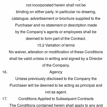
not incorporated herein shall not be
binding on either party. In particular no drawing,
catalogue, advertisement or brochure supplied to the
Purchaser and no statement or description made
by the Company’s agents or employees shall be
deemed to form part of the Contract.
15.2 Variation of terms
No waiver, alteration or modification of these Conditions
shall be valid unless in writing and signed by a Director
of the Company.
Agency
Unless previously disclosed to the Company the
Purchaser will be deemed to be acting as principal and
not as agent.
Conditions Applied to Subsequent Contracts
The Conditions contained herein shall apply to any and