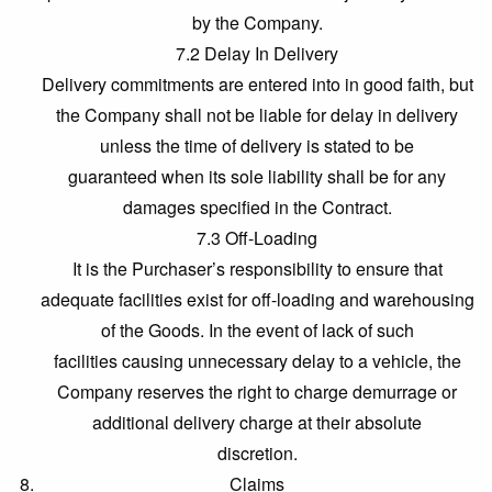
by the Company.
7.2 Delay In Delivery
Delivery commitments are entered into in good faith, but
the Company shall not be liable for delay in delivery
unless the time of delivery is stated to be
guaranteed when its sole liability shall be for any
damages specified in the Contract.
7.3 Off-Loading
It is the Purchaser’s responsibility to ensure that
adequate facilities exist for off-loading and warehousing
of the Goods. In the event of lack of such
facilities causing unnecessary delay to a vehicle, the
Company reserves the right to charge demurrage or
additional delivery charge at their absolute
discretion.
Claims