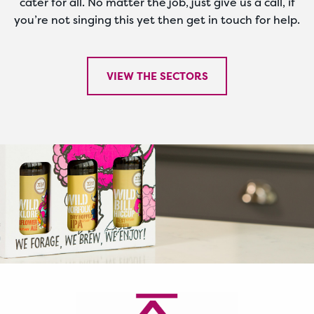
cater for all. No matter the job, just give us a call, if
you’re not singing this yet then get in touch for help.
VIEW THE SECTORS