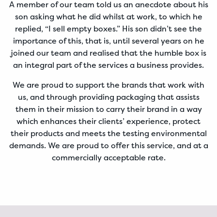
A member of our team told us an anecdote about his
son asking what he did whilst at work, to which he
replied, “I sell empty boxes.” His son didn’t see the
importance of this, that is, until several years on he
joined our team and realised that the humble box is
an integral part of the services a business provides.
We are proud to support the brands that work with
us, and through providing packaging that assists
them in their mission to carry their brand in a way
which enhances their clients’ experience, protect
their products and meets the testing environmental
demands. We are proud to offer this service, and at a
commercially acceptable rate.