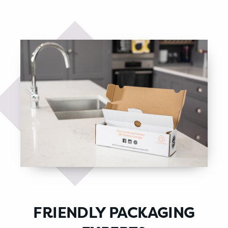
FRIENDLY PACKAGING