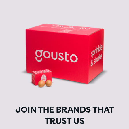
JOIN THE BRANDS THAT
TRUST US