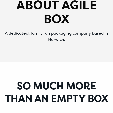
ABOUT AGILE
BOX
A dedicated, family run packaging company based in
Norwich.
SO MUCH MORE
THAN AN EMPTY BOX