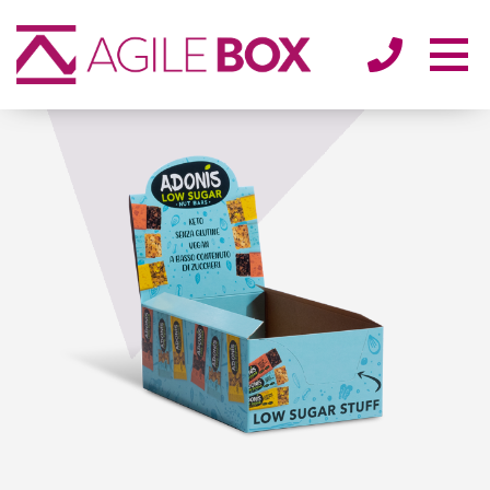
SECTORS
ENVIRONMENT
ABOUT
BLOG/NEWS
CONTACT