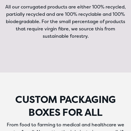
All our corrugated products are either 100% recycled,
partially recycled and are 100% recyclable and 100%
biodegradable. For the small percentage of products
that require virgin fibre, we source this from
sustainable forestry.
CUSTOM PACKAGING
BOXES FOR ALL
From food to farming to medical and healthcare we