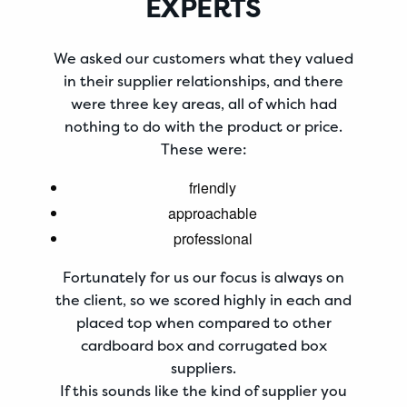
EXPERTS
We asked our customers what they valued
in their supplier relationships, and there
were three key areas, all of which had
nothing to do with the product or price.
These were:
friendly
approachable
professional
Fortunately for us our focus is always on
the client, so we scored highly in each and
placed top when compared to other
cardboard box and corrugated box
suppliers.
If this sounds like the kind of supplier you