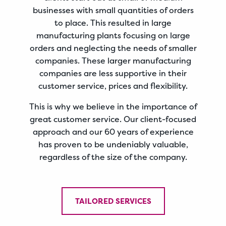
businesses with small quantities of orders
to place. This resulted in large
manufacturing plants focusing on large
orders and neglecting the needs of smaller
companies. These larger manufacturing
companies are less supportive in their
customer service, prices and flexibility.
This is why we believe in the importance of
great customer service. Our client-focused
approach and our 60 years of experience
has proven to be undeniably valuable,
regardless of the size of the company.
TAILORED SERVICES