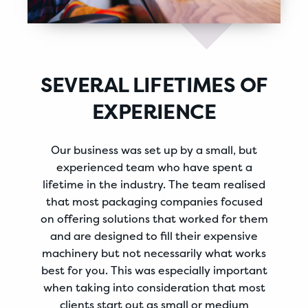
SEVERAL LIFETIMES OF
EXPERIENCE
Our business was set up by a small, but
experienced team who have spent a
lifetime in the industry. The team realised
that most packaging companies focused
on offering solutions that worked for them
and are designed to fill their expensive
machinery but not necessarily what works
best for you. This was especially important
when taking into consideration that most
clients start out as small or medium