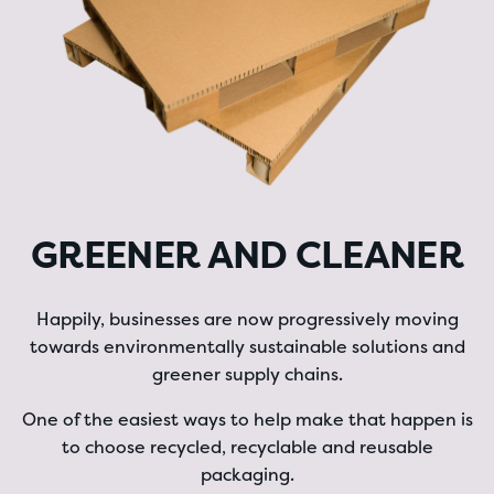
GREENER AND CLEANER
Happily, businesses are now progressively moving
towards environmentally sustainable solutions and
greener supply chains.
One of the easiest ways to help make that happen is
to choose recycled, recyclable and reusable
packaging.