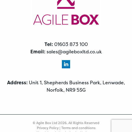
Tel:
01603 873 100
Email:
sales@agileboxltd.co.uk
Address:
Unit 1, Shepherds Business Park, Lenwade,
Norfolk, NR9 5SG
© Agile Box Ltd 2026. All Rights Reserved
Privacy Policy
|
Terms and conditions