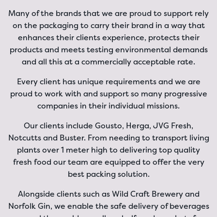
Many of the brands that we are proud to support rely
on the packaging to carry their brand in a way that
enhances their clients experience, protects their
products and meets testing environmental demands
and all this at a commercially acceptable rate.
Every client has unique requirements and we are
proud to work with and support so many progressive
companies in their individual missions.
Our clients include Gousto, Herga, JVG Fresh,
Notcutts and Buster. From needing to transport living
plants over 1 meter high to delivering top quality
fresh food our team are equipped to offer the very
best packing solution.
Alongside clients such as Wild Craft Brewery and
Norfolk Gin, we enable the safe delivery of beverages