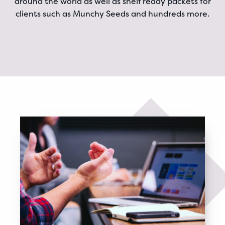
around the world as well as shelf ready packets for
clients such as Munchy Seeds and hundreds more.