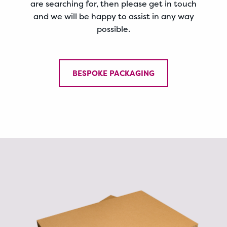
are searching for, then please get in touch
and we will be happy to assist in any way
possible.
BESPOKE PACKAGING