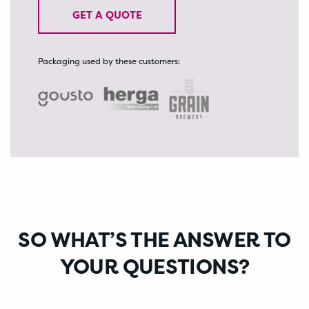
GET A QUOTE
Packaging used by these customers:
A SALES
MESSAGE
SO WHAT’S THE ANSWER TO
YOUR QUESTIONS?