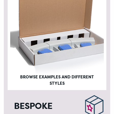
BROWSE EXAMPLES AND DIFFERENT
STYLES
BESPOKE