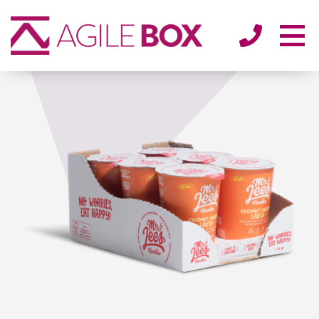
SECTORS
ENVIRONMENT
ABOUT
BLOG/NEWS
CONTACT