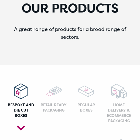
OUR PRODUCTS
A great range of products for a broad range of
sectors.
BESPOKE AND
RETAIL READY
REGULAR
HOME
DIE CUT
PACKAGING
BOXES
DELIVERY &
BOXES
ECOMMERCE
PACKAGING