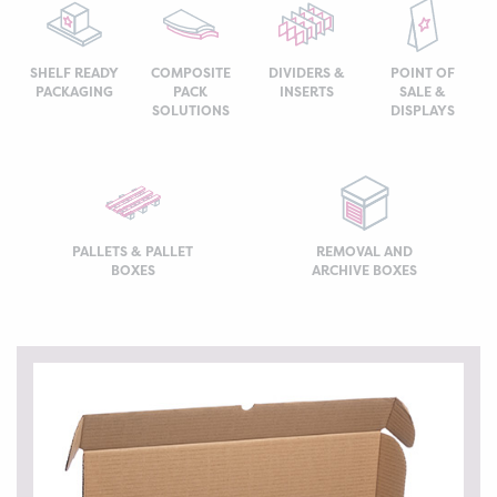
SHELF READY
COMPOSITE
DIVIDERS &
POINT OF
PACKAGING
PACK
INSERTS
SALE &
SOLUTIONS
DISPLAYS
PALLETS & PALLET
REMOVAL AND
BOXES
ARCHIVE BOXES