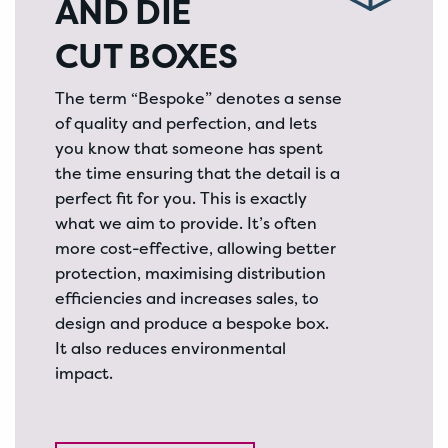
AND DIE
CUT BOXES
The term “Bespoke” denotes a sense
of quality and perfection, and lets
you know that someone has spent
the time ensuring that the detail is a
perfect fit for you. This is exactly
what we aim to provide. It’s often
more cost-effective, allowing better
protection, maximising distribution
efficiencies and increases sales, to
design and produce a bespoke box.
It also reduces environmental
impact.