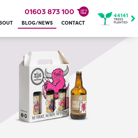
01603 873 100
LET’S
TALK
44141
TREES
BOUT
BLOG/NEWS
CONTACT
PLANTED