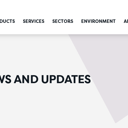
DUCTS
SERVICES
SECTORS
ENVIRONMENT
A
WS AND UPDATES