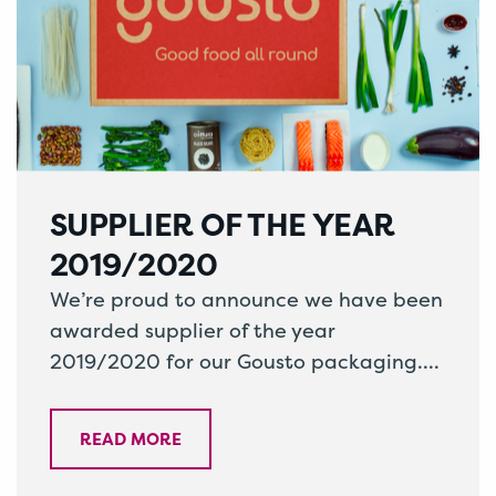
SUPPLIER OF THE YEAR
2019/2020
We’re proud to announce we have been
awarded supplier of the year
2019/2020 for our Gousto packaging.
Working alongside one of the UK’s
leading home…
READ MORE