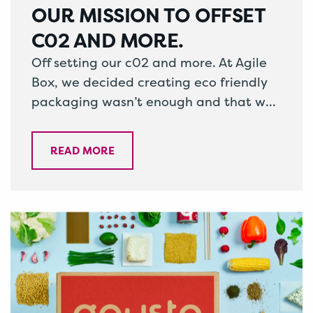
OUR MISSION TO OFFSET
C02 AND MORE.
Off setting our c02 and more. At Agile
Box, we decided creating eco friendly
packaging wasn’t enough and that we
as a company had an…
READ MORE