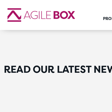
PRO
READ OUR LATEST NE