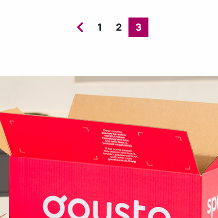
1
2
3