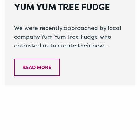
YUM YUM TREE FUDGE
We were recently approached by local
company Yum Yum Tree Fudge who
entrusted us to create their new
packaging. Owners Lily and Adrian
have spent…
READ MORE