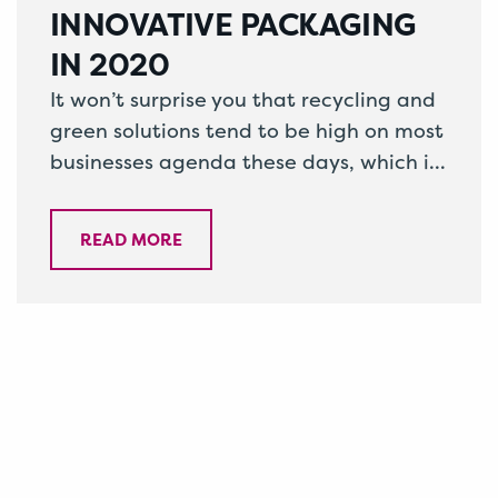
INNOVATIVE PACKAGING
IN 2020
It won’t surprise you that recycling and
green solutions tend to be high on most
businesses agenda these days, which is
why it’s important to…
READ MORE