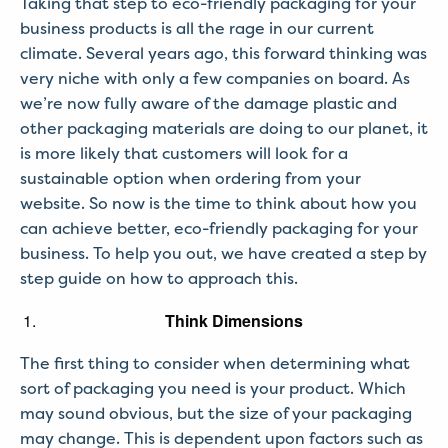
Taking that step to eco-friendly packaging for your
business products is all the rage in our current
climate. Several years ago, this forward thinking was
very niche with only a few companies on board. As
we’re now fully aware of the damage plastic and
other packaging materials are doing to our planet, it
is more likely that customers will look for a
sustainable option when ordering from your
website. So now is the time to think about how you
can achieve better, eco-friendly packaging for your
business. To help you out, we have created a step by
step guide on how to approach this.
Think Dimensions
The first thing to consider when determining what
sort of packaging you need is your product. Which
may sound obvious, but the size of your packaging
may change. This is dependent upon factors such as