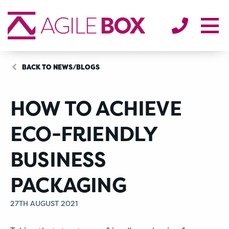
SECTORS
ENVIRONMENT
ABOUT
BLOG/NEWS
BACK TO NEWS/BLOGS
CONTACT
HOW TO ACHIEVE
ECO-FRIENDLY
BUSINESS
PACKAGING
27TH AUGUST 2021