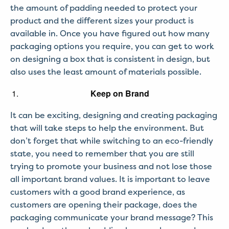
the amount of padding needed to protect your
product and the different sizes your product is
available in. Once you have figured out how many
packaging options you require, you can get to work
on designing a box that is consistent in design, but
also uses the least amount of materials possible.
Keep on Brand
It can be exciting, designing and creating packaging
that will take steps to help the environment. But
don’t forget that while switching to an eco-friendly
state, you need to remember that you are still
trying to promote your business and not lose those
all important brand values. It is important to leave
customers with a good brand experience, as
customers are opening their package, does the
packaging communicate your brand message? This