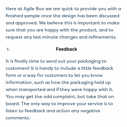
Here at Agile Box we are quick to provide you with a
finished sample once the design has been discussed
and approved. We believe this is important to make
sure that you are happy with the product, and to
request any last minute changes and refinements.
Feedback
It is finally time to send out your packaging to
customers! It is handy to include a little feedback
form or a way for customers to let you know
information, such as how the packaging held up
when transported and if they were happy with it.
You may get the odd complaint, but take that on
board. The only way to improve your service is to
listen to feedback and action any negative
comments.