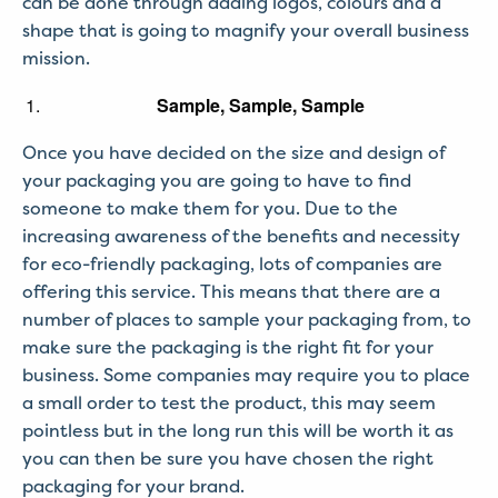
can be done through adding logos, colours and a
shape that is going to magnify your overall business
mission.
Sample, Sample, Sample
Once you have decided on the size and design of
your packaging you are going to have to find
someone to make them for you. Due to the
increasing awareness of the benefits and necessity
for eco-friendly packaging, lots of companies are
offering this service. This means that there are a
number of places to sample your packaging from, to
make sure the packaging is the right fit for your
business. Some companies may require you to place
a small order to test the product, this may seem
pointless but in the long run this will be worth it as
you can then be sure you have chosen the right
packaging for your brand.