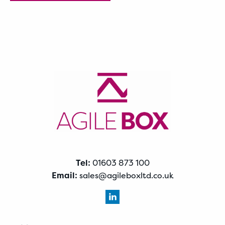
Tel:
01603 873 100
Email:
sales@agileboxltd.co.uk