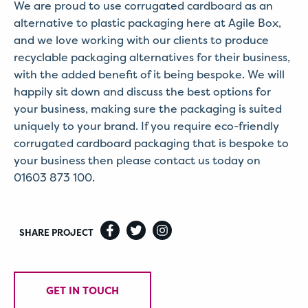
We are proud to use corrugated cardboard as an
alternative to plastic packaging here at Agile Box,
and we love working with our clients to produce
recyclable packaging alternatives for their business,
with the added benefit of it being bespoke. We will
happily sit down and discuss the best options for
your business, making sure the packaging is suited
uniquely to your brand. If you require eco-friendly
corrugated cardboard packaging that is bespoke to
your business then please contact us today on
01603 873 100.
SHARE PROJECT
GET IN TOUCH