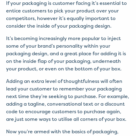
If your packaging is customer facing it’s essential to
entice customers to pick your product over your
competitors, however it’s equally important to
consider the inside of your packaging design.
It’s becoming increasingly more popular to inject
some of your brand’s personality within your
packaging design, and a great place for adding it is
on the inside flap of your packaging, underneath
your product, or even on the bottom of your box.
Adding an extra level of thoughtfulness will often
lead your customer to remember your packaging
next time they’re seeking to purchase. For example,
adding a tagline, conversational text or a discount
code to encourage customers to purchase again,
are just some ways to utilise all corners of your box.
Now you’re armed with the basics of packaging,