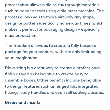
process that allows a die to cut through materials
such as paper or card using a die press machine. The
process allows you to make virtually any shape,
design or pattern identically numerous times; which
makes it perfect for packaging design – especially
mass production.
This freedom allows us to create a fully bespoke
package for your product, with the only limit being
your imagination.
Die cutting is a great way to create a professional
finish as well as being able to create easy to
assemble boxes. Other benefits include being able
to design features such as hinged lids, integrated
fittings, carry handles and even self sealing closures.
Divers and inserts