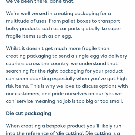
we’ve been there, done that.
We’re well versed in creating packaging for a
multitude of uses. From pallet boxes to transport
bulky products such as car parts globally, to super
fragile items such as an egg.
Whilst it doesn’t get much more fragile than
creating packaging to send a single egg via delivery
couriers across the country, we understand that
searching for the right packaging for your product
can seem daunting especially when you’ve got high
risk items. This is why we love to discuss options with
our customers, and pride ourselves on our ‘yes we
can’ service meaning no job is too big or too small.
Die cut packaging
When creating a bespoke product you’ll likely run
into the reference of ‘die cutting’. Die cutting is a