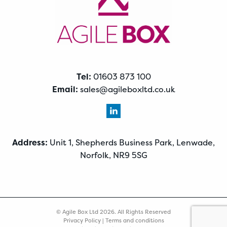
Tel:
01603 873 100
Email:
sales@agileboxltd.co.uk
Address:
Unit 1, Shepherds Business Park, Lenwade,
Norfolk, NR9 5SG
© Agile Box Ltd 2026. All Rights Reserved
Privacy Policy
|
Terms and conditions