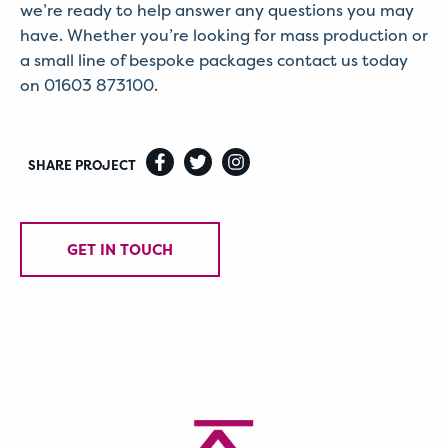
we’re ready to help answer any questions you may
have. Whether you’re looking for mass production or
a small line of bespoke packages contact us today
on 01603 873100.
SHARE PROJECT
GET IN TOUCH