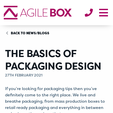
SECTORS
ENVIRONMENT
ABOUT
BLOG/NEWS
BACK TO NEWS/BLOGS
CONTACT
THE BASICS OF
PACKAGING DESIGN
27TH FEBRUARY 2021
If you’re looking for packaging tips then you’ve
definitely come to the right place. We live and
breathe packaging, from mass production boxes to
retail ready packaging and everything in between