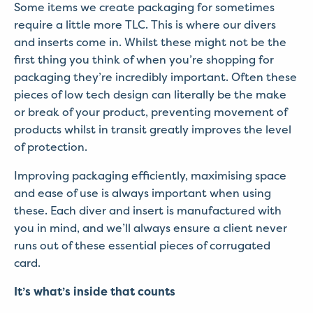
Some items we create packaging for sometimes
require a little more TLC. This is where our divers
and inserts come in. Whilst these might not be the
first thing you think of when you’re shopping for
packaging they’re incredibly important. Often these
pieces of low tech design can literally be the make
or break of your product, preventing movement of
products whilst in transit greatly improves the level
of protection.
Improving packaging efficiently, maximising space
and ease of use is always important when using
these. Each diver and insert is manufactured with
you in mind, and we’ll always ensure a client never
runs out of these essential pieces of corrugated
card.
It’s what’s inside that counts